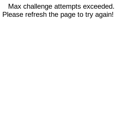
Max challenge attempts exceeded.
Please refresh the page to try again!