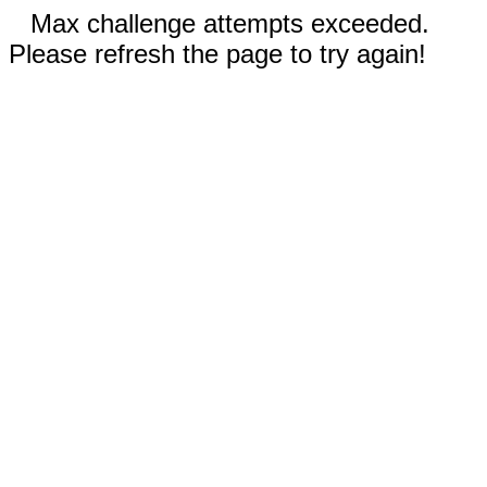
Max challenge attempts exceeded.
Please refresh the page to try again!