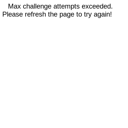
Max challenge attempts exceeded.
Please refresh the page to try again!