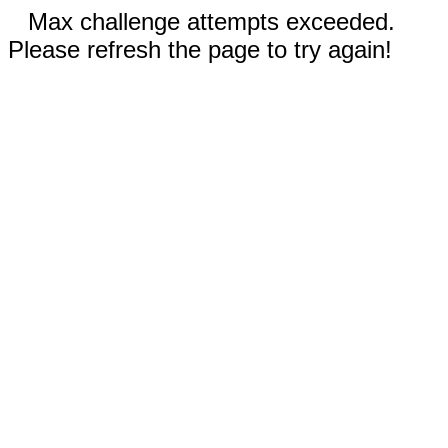
Max challenge attempts exceeded.
Please refresh the page to try again!