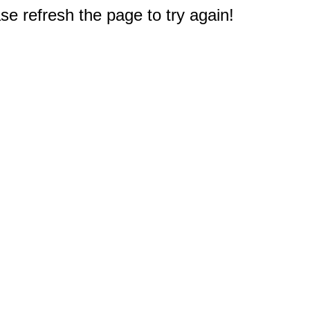
e refresh the page to try again!