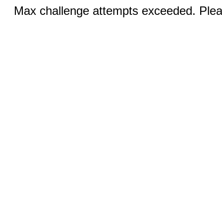
Max challenge attempts exceeded. Pleas