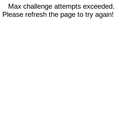
Max challenge attempts exceeded.
Please refresh the page to try again!