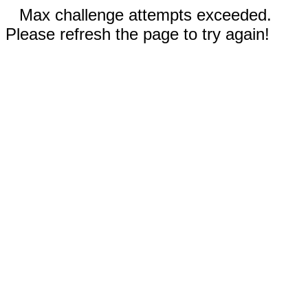
Max challenge attempts exceeded.
Please refresh the page to try again!