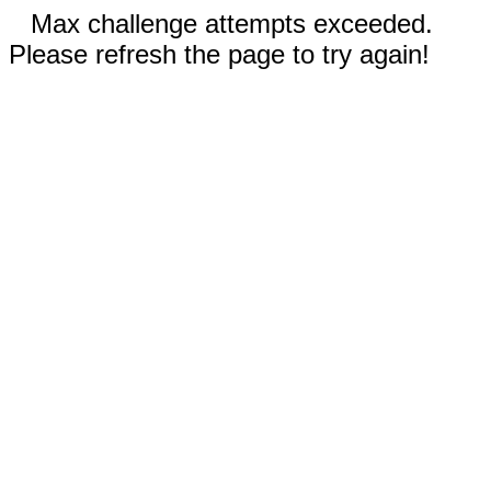
Max challenge attempts exceeded.
Please refresh the page to try again!