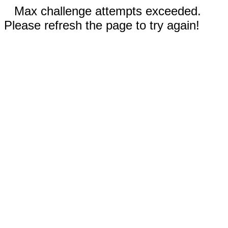
Max challenge attempts exceeded.
Please refresh the page to try again!