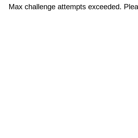
Max challenge attempts exceeded. Pleas