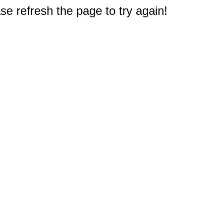
e refresh the page to try again!