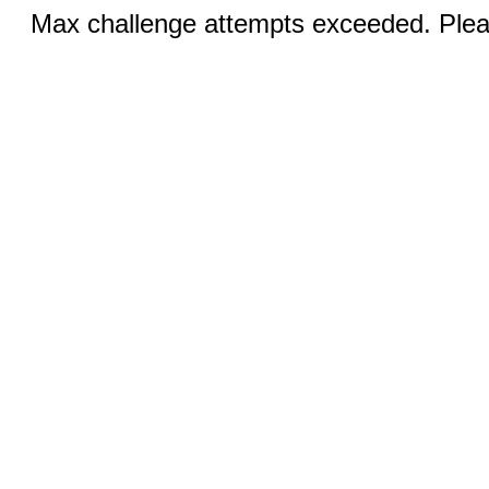
Max challenge attempts exceeded. Pleas