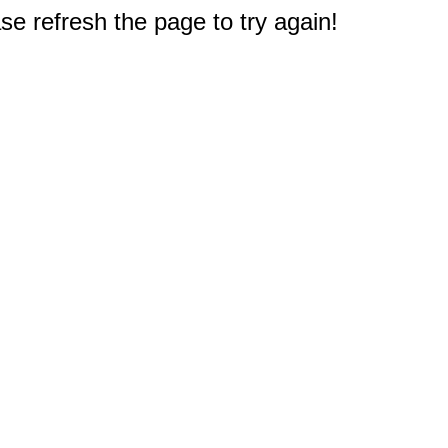
e refresh the page to try again!