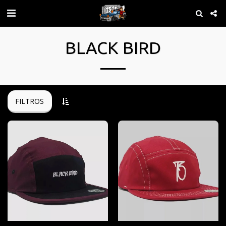
BLACK BIRD
FILTROS