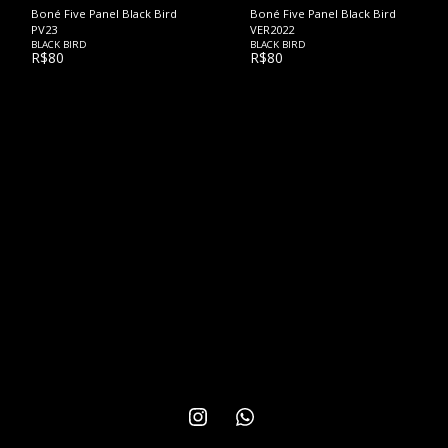
Boné Five Panel Black Bird
Boné Five Panel Black Bird
PV23
VER2022
BLACK BIRD
BLACK BIRD
R$
80
R$
80