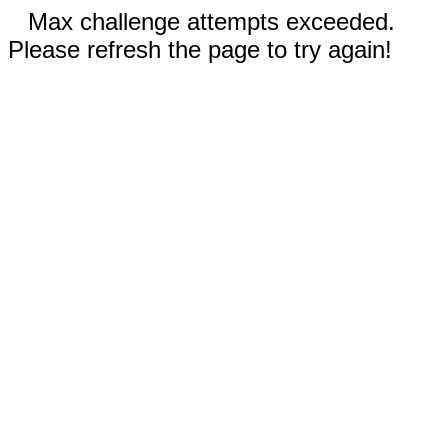
Max challenge attempts exceeded.
Please refresh the page to try again!