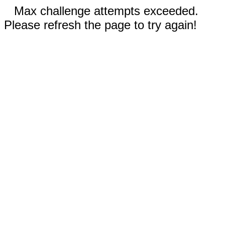
Max challenge attempts exceeded.
Please refresh the page to try again!