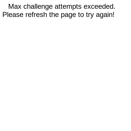
Max challenge attempts exceeded.
Please refresh the page to try again!