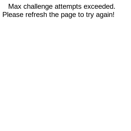
Max challenge attempts exceeded.
Please refresh the page to try again!