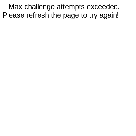
Max challenge attempts exceeded.
Please refresh the page to try again!