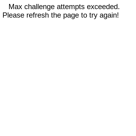
Max challenge attempts exceeded.
Please refresh the page to try again!