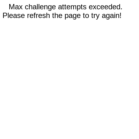
Max challenge attempts exceeded.
Please refresh the page to try again!